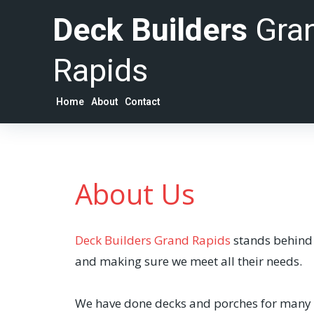
Deck Builders
Gra
Rapids
Home
About
Contact
About Us
Deck Builders Grand Rapids
stands behind t
and making sure we meet all their needs.
We have done decks and porches for many ye