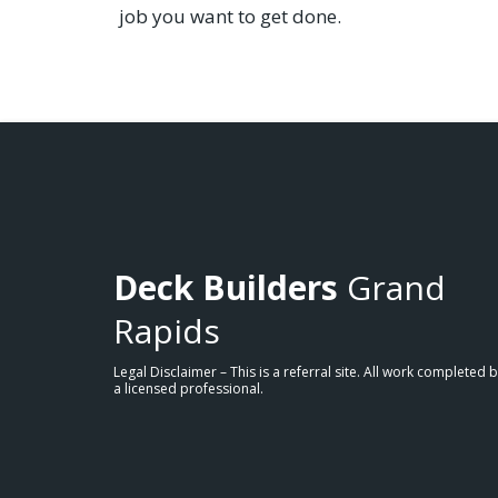
job you want to get done.
Deck Builders
Grand
Rapids
Legal Disclaimer – This is a referral site. All work completed 
a licensed professional.