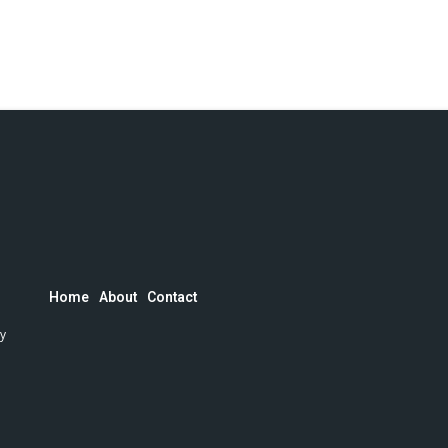
Home
About
Contact
by