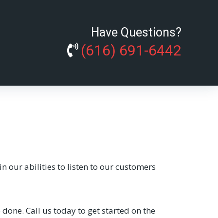
Have Questions?
(616) 691-6442
 our abilities to listen to our customers
one. Call us today to get started on the