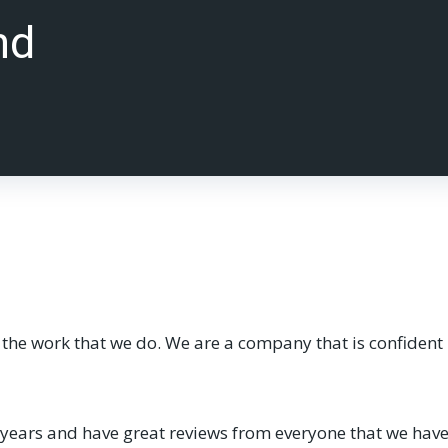
nd
he work that we do. We are a company that is confident in
ars and have great reviews from everyone that we have d