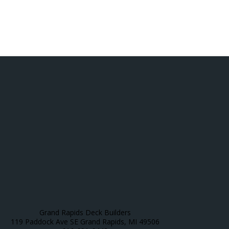
Grand Rapids Deck Builders
119 Paddock Ave SE Grand Rapids, MI 49506