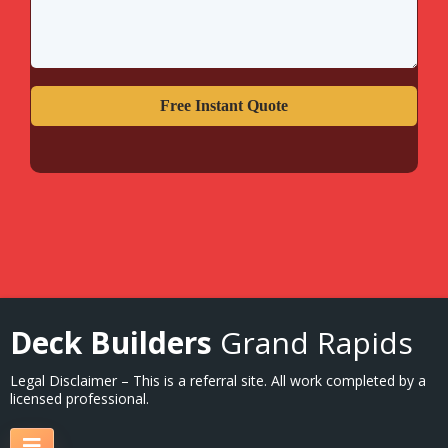
Free Instant Quote
Deck Builders
Grand Rapids
Legal Disclaimer – This is a referral site. All work completed by a
licensed professional.