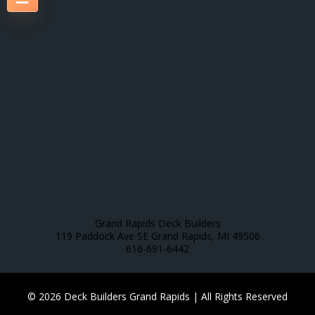
Grand Rapids Deck Builders
119 Paddock Ave SE Grand Rapids, MI 49506
616-691-6442
© 2026 Deck Builders Grand Rapids | All Rights Reserved