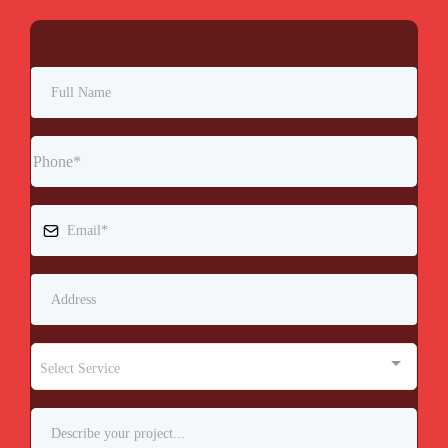
Select Service