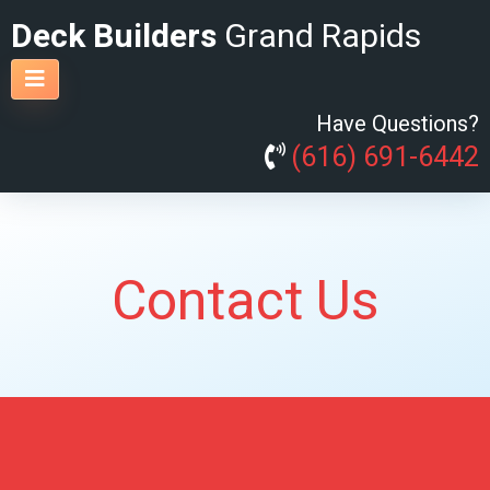
Deck Builders
Grand Rapids
Have Questions?
(616) 691-6442
Contact Us